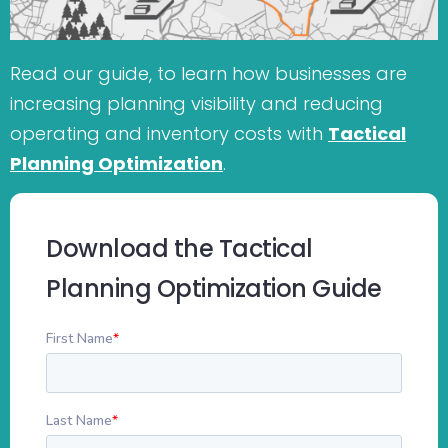
Read our guide, to learn how businesses are
increasing planning visibility and reducing
operating and inventory costs with
Tactical
Planning Optimization
.
Download the Tactical
Planning Optimization Guide
First Name
*
Last Name
*