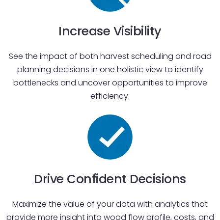
Increase Visibility
See the impact of both harvest scheduling and road
planning decisions in one holistic view to identify
bottlenecks and uncover opportunities to improve
efficiency.
Drive Confident Decisions
Maximize the value of your data with analytics that
provide more insight into wood flow profile, costs, and