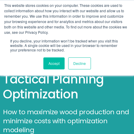
This website stores cookies on your computer. These cookies are used to
collect information about how you interact with our website and allow us to
remember you. We use this information in order to improve and customize
your browsing experience and for analytics and metrics about our visitors
both on this website and other media. To find out more about the cookies we
use, see our Privacy Policy.
If you decline, your information won’t be tracked when you visit this
website. A single cookie will be used in your browser to remember
your preference not to be tracked.
The Forestry Guide on
Accept
Decline
Tactical Planning
Optimization
How to maximize wood production and
minimize costs with optimization
modeling