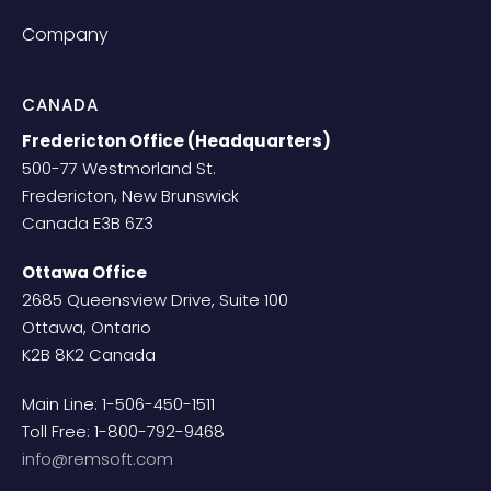
Company
CANADA
Fredericton Office (Headquarters)
500-77 Westmorland St.
Fredericton, New Brunswick
Canada E3B 6Z3
Ottawa Office
2685 Queensview Drive, Suite 100
Ottawa, Ontario
K2B 8K2 Canada
Main Line: 1-506-450-1511
Toll Free: 1-800-792-9468
info@remsoft.com