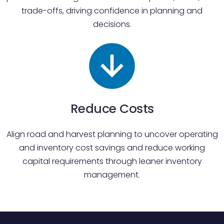
trade-offs, driving confidence in planning and
decisions.
Reduce Costs
Align road and harvest planning to uncover operating
and inventory cost savings and reduce working
capital requirements through leaner inventory
management.