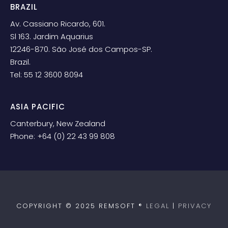
BRAZIL
Av. Cassiano Ricardo, 601.
Sl 163. Jardim Aquarius
12246-870. São José dos Campos-SP.
Brazil.
Tel: 55 12 3600 8094
ASIA PACIFIC
Canterbury, New Zealand
Phone: +64 (0) 22 43 99 808
COPYRIGHT © 2025 REMSOFT ®
LEGAL
|
PRIVACY