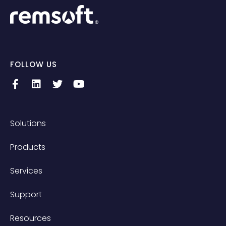
FOLLOW US
Solutions
Products
Services
Support
Resources