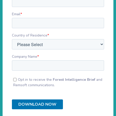
Email
*
Country of Residence
*
Company Name
*
Opt in to receive the
Forest Intelligence Brief
and
Remsoft communications.