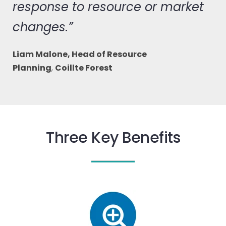
response to resource or market
changes.”
Liam Malone, Head of Resource
Planning
,
Coillte Forest
Three Key Benefits