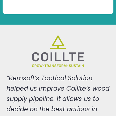
“Remsoft’s Tactical Solution
helped us improve Coillte’s wood
supply pipeline. It allows us to
decide on the best actions in