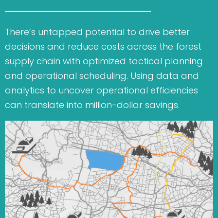
There’s untapped potential to drive better
decisions and reduce costs across the forest
supply chain with optimized tactical planning
and operational scheduling.
Using data and
analytics to uncover operational efficiencies
can translate into million-dollar savings.